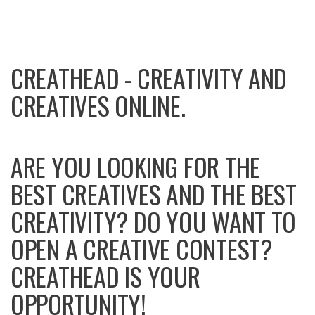
CREATHEAD - CREATIVITY AND
CREATIVES ONLINE.
ARE YOU LOOKING FOR THE
BEST CREATIVES AND THE BEST
CREATIVITY? DO YOU WANT TO
OPEN A CREATIVE CONTEST?
CREATHEAD IS YOUR
OPPORTUNITY!