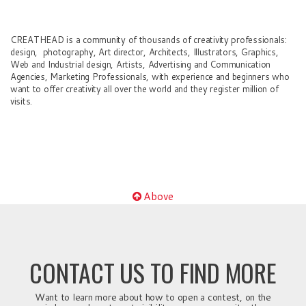
CREATHEAD is a community of thousands of creativity professionals:
design, photography, Art director, Architects, Illustrators, Graphics,
Web and Industrial design, Artists, Advertising and Communication
Agencies, Marketing Professionals, with experience and beginners who
want to offer creativity all over the world and they register million of
visits.
Above
CONTACT US TO FIND MORE
Want to learn more about how to open a contest, on the