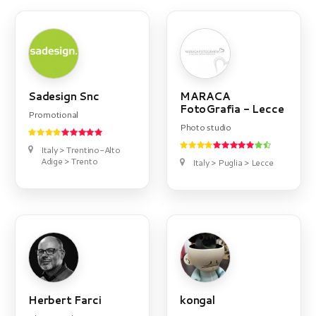
Sadesign Snc
MARACA
FotoGrafia - Lecce
Promotional
Photo studio
Italy > Trentino-Alto
Adige > Trento
Italy > Puglia > Lecce
Herbert Farci
kongal