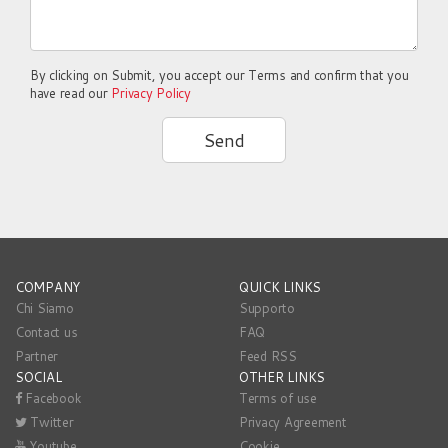
By clicking on Submit, you accept our Terms and confirm that you
have read our
Privacy Policy
Send
COMPANY
QUICK LINKS
Chi Siamo
Supporto
Contact us
FAQ
Partner
Feed RSS
SOCIAL
OTHER LINKS
Facebook
Terms of use
Twitter
Privacy Agreement
Youtube
Cookie