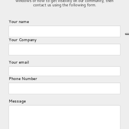
windows or how to get visibility on our community, then
contact us using the following form.
Your name
Your Company
Your email
Phone Number
Message