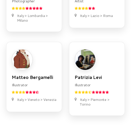
Photographer
Artist
Italy > Lombardia >
Italy > Lazio > Roma
Milano
Matteo Bergamelli
Patrizia Levi
Illustrator
Illustrator
Italy > Veneto > Venezia
Italy > Piemonte >
Torino