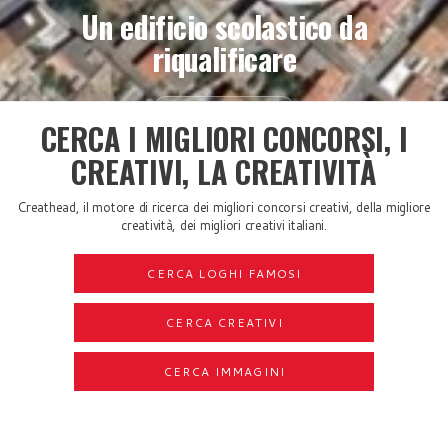
Un edificio scolastico da
riqualificare
Scopri di più
CERCA I MIGLIORI CONCORSI, I
CREATIVI, LA CREATIVITÀ
Creathead, il motore di ricerca dei migliori concorsi creativi, della migliore
creatività, dei migliori creativi italiani.
CERCA LOGHI FAMOSI
CERCA CREATIVI
CERCA IMMAGINI