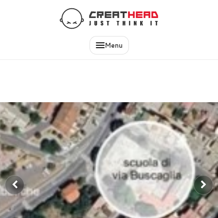
EN
IT
Menu